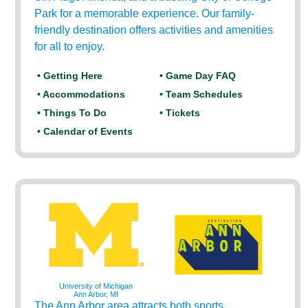
Park for a memorable experience. Our family-
friendly destination offers activities and amenities
for all to enjoy.
• Getting Here
• Game Day FAQ
• Accommodations
• Team Schedules
• Things To Do
• Tickets
• Calendar of Events
University of Michigan
Ann Arbor, MI
The Ann Arbor area attracts both sports