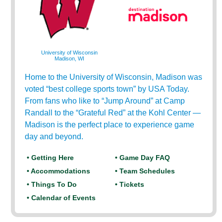
University of Wisconsin
Madison, WI
Home to the University of Wisconsin, Madison was
voted “best college sports town” by USA Today.
From fans who like to “Jump Around” at Camp
Randall to the “Grateful Red” at the Kohl Center —
Madison is the perfect place to experience game
day and beyond.
• Getting Here
• Game Day FAQ
• Accommodations
• Team Schedules
• Things To Do
• Tickets
• Calendar of Events