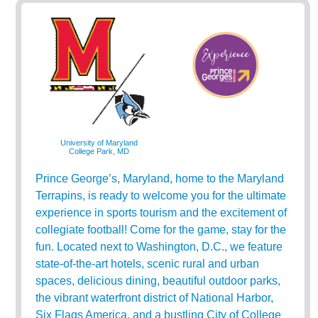
University of Maryland
College Park, MD
Prince George’s, Maryland, home to the Maryland
Terrapins, is ready to welcome you for the ultimate
experience in sports tourism and the excitement of
collegiate football! Come for the game, stay for the
fun. Located next to Washington, D.C., we feature
state-of-the-art hotels, scenic rural and urban
spaces, delicious dining, beautiful outdoor parks,
the vibrant waterfront district of National Harbor,
Six Flags America, and a bustling City of College