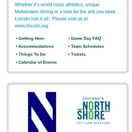
Whether it’s world class athletics, unique
Midwestern dining or a love for the arts you seek,
Lincoln has it all. Please visit us at
www.lincoln.org.
• Getting Here
• Game Day FAQ
• Accommodations
• Team Schedules
• Things To Do
• Tickets
• Calendar of Events