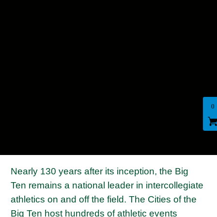
0
Nearly 130 years after its inception, the Big
Ten remains a national leader in intercollegiate
athletics on and off the field. The Cities of the
Big Ten host hundreds of athletic events