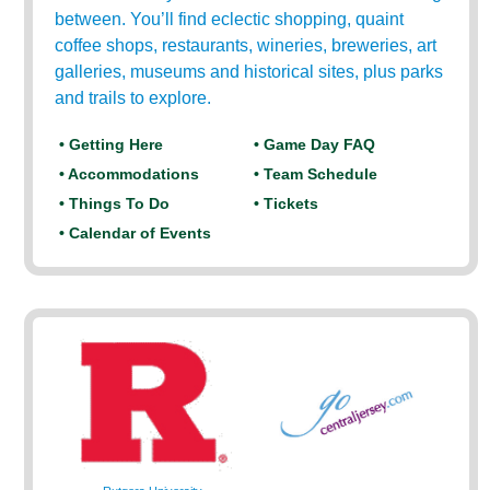
between. You’ll find eclectic shopping, quaint
coffee shops, restaurants, wineries, breweries, art
galleries, museums and historical sites, plus parks
and trails to explore.
• Getting Here
• Game Day FAQ
• Accommodations
• Team Schedule
• Things To Do
• Tickets
• Calendar of Events