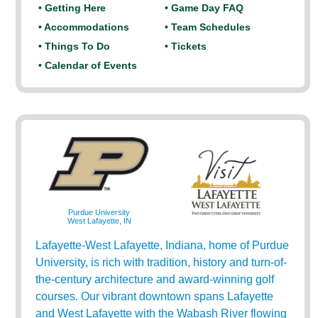
• Getting Here
• Game Day FAQ
• Accommodations
• Team Schedules
• Things To Do
• Tickets
• Calendar of Events
Purdue University
West Lafayette, IN
Lafayette-West Lafayette, Indiana, home of Purdue
University, is rich with tradition, history and turn-of-
the-century architecture and award-winning golf
courses. Our vibrant downtown spans Lafayette
and West Lafayette with the Wabash River flowing