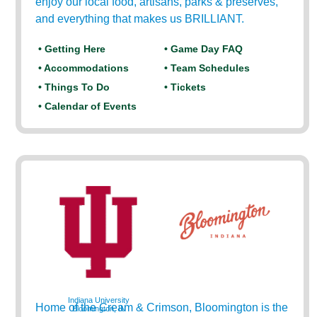
enjoy our local food, artisans, parks & preserves,
and everything that makes us BRILLIANT.
• Getting Here
• Game Day FAQ
• Accommodations
• Team Schedules
• Things To Do
• Tickets
• Calendar of Events
Indiana University
Home of the Cream & Crimson, Bloomington is the
Bloomington, IN