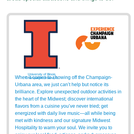
University of Illinois
When it comes to showing off the Champaign-
Champaign-Urbana, IL
Urbana area, we just can’t help but notice its
brilliance. Explore unexpected outdoor activities in
the heart of the Midwest; discover international
flavors from a cuisine you’ve never tried; get
energized with daily live music—all while being
met with kindness and our signature Midwest
Hospitality to warm your soul. We invite you to