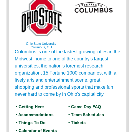
Ohio State University
Columbus, OH
Columbus is one of the fastest growing cities in the
Midwest, home to one of the country's largest
universities, the nation's foremost research
organization, 15 Fortune 1000 companies, with a
lively arts and entertainment scene, great
shopping and professional sports that make fun
never hard to come by in Ohio's capital city.
• Getting Here
• Game Day FAQ
• Accommodations
• Team Schedules
• Things To Do
• Tickets
• Calendar of Events