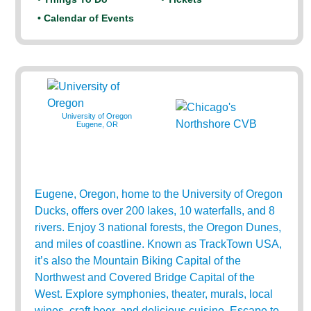
• Calendar of Events
University of Oregon
Eugene, OR
Eugene, Oregon, home to the University of Oregon
Ducks, offers over 200 lakes, 10 waterfalls, and 8
rivers. Enjoy 3 national forests, the Oregon Dunes,
and miles of coastline. Known as TrackTown USA,
it’s also the Mountain Biking Capital of the
Northwest and Covered Bridge Capital of the
West. Explore symphonies, theater, murals, local
wines, craft beer, and delicious cuisine. Escape to