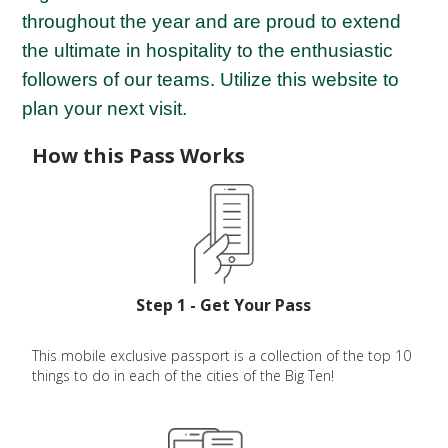
throughout the year and are proud to extend
the ultimate in hospitality to the enthusiastic
followers of our teams. Utilize this website to
plan your next visit.
How this Pass Works
Step 1 - Get Your Pass
This mobile exclusive passport is a collection of the top 10
things to do in each of the cities of the Big Ten!