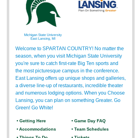
Michigan State University
East Lansing, MI
Welcome to SPARTAN COUNTRY! No matter the
season, when you visit Michigan State University
you're sure to catch first-rate Big Ten sports and
the most picturesque campus in the conference.
East Lansing offers up unique shops and galleries,
a diverse line-up of restaurants, incredible theater
and numerous lodging options. When you Choose
Lansing, you can plan on something Greater. Go
Green! Go White!
• Getting Here
• Game Day FAQ
• Accommodations
• Team Schedules
• Things To Do
• Tickets