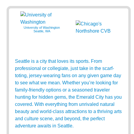
University of Washington
Seattle, WA
Seattle is a city that loves its sports. From
professional or collegiate, just take in the scarf-
toting, jersey-wearing fans on any given game day
to see what we mean. Whether you’re looking for
family-friendly options or a seasoned traveler
hunting for hidden gems, the Emerald City has you
covered. With everything from unrivaled natural
beauty and world-class attractions to a thriving arts
and culture scene, and beyond, the perfect
adventure awaits in Seattle.