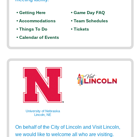
• Getting Here
• Game Day FAQ
• Accommodations
• Team Schedules
• Things To Do
• Tickets
• Calendar of Events
University of Nebraska
Lincoln, NE
On behalf of the City of Lincoln and Visit Lincoln,
we would like to welcome all who are visiting.