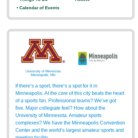
• Calendar of Events
University of Minnesota
Minneapolis, MN
If there’s a sport, there’s a spot for it in
Minneapolis. At the core of this city beats the heart
of a sports fan. Professional teams? We’ve got
five. Major collegiate feel? How about the
University of Minnesota. Amateur sports
complexes? We have the Minneapolis Convention
Center and the world’s largest amateur sports and
meeting facility.