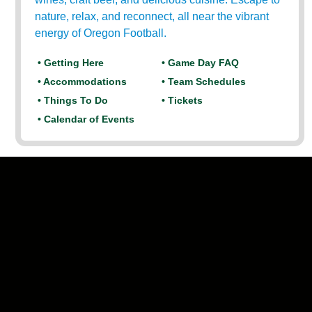
nature, relax, and reconnect, all near the vibrant
energy of Oregon Football.
• Getting Here
• Game Day FAQ
• Accommodations
• Team Schedules
• Things To Do
• Tickets
• Calendar of Events