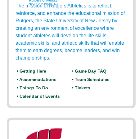
Rutgers University
New Brunswick, NJ
The mission of Rutgers Athletics is to reflect,
reinforce, and enhance the educational mission of
Rutgers, the State University of New Jersey by
creating an environment of excellence where
student-athletes will develop the life skills,
academic skills, and athletic skills that will enable
them to earn degrees, become leaders, and win
championships.
• Getting Here
• Game Day FAQ
• Accommodations
• Team Schedules
• Things To Do
• Tickets
• Calendar of Events