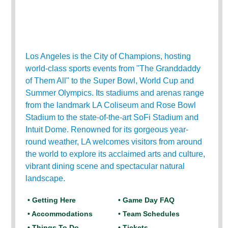
Los Angeles is the City of Champions, hosting
world-class sports events from "The Granddaddy
of Them All" to the Super Bowl, World Cup and
Summer Olympics. Its stadiums and arenas range
from the landmark LA Coliseum and Rose Bowl
Stadium to the state-of-the-art SoFi Stadium and
Intuit Dome. Renowned for its gorgeous year-
round weather, LA welcomes visitors from around
the world to explore its acclaimed arts and culture,
vibrant dining scene and spectacular natural
landscape.
• Getting Here
• Game Day FAQ
• Accommodations
• Team Schedules
• Things To Do
• Tickets