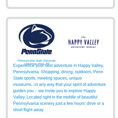
Pennsylvania State University
University Park, PA
Experience your next adventure in Happy Valley,
Pennsylvania. Shopping, dining, outdoors, Penn
State sports, meeting spaces, unique
museums...in any way that your spirit of adventure
guides you -- we invite you to explore Happy
Valley. Located right in the middle of beautiful
Pennsylvania scenery just a few hours' drive or a
short flight away.