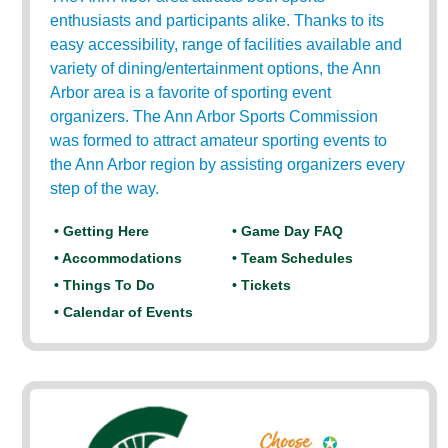
enthusiasts and participants alike. Thanks to its
easy accessibility, range of facilities available and
variety of dining/entertainment options, the Ann
Arbor area is a favorite of sporting event
organizers. The Ann Arbor Sports Commission
was formed to attract amateur sporting events to
the Ann Arbor region by assisting organizers every
step of the way.
• Getting Here
• Game Day FAQ
• Accommodations
• Team Schedules
• Things To Do
• Tickets
• Calendar of Events