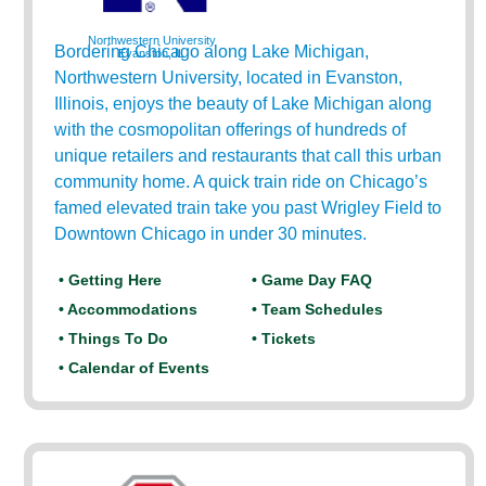
Northwestern University
Bordering Chicago along Lake Michigan,
Evanston, IL
Northwestern University, located in Evanston,
Illinois, enjoys the beauty of Lake Michigan along
with the cosmopolitan offerings of hundreds of
unique retailers and restaurants that call this urban
community home. A quick train ride on Chicago’s
famed elevated train take you past Wrigley Field to
Downtown Chicago in under 30 minutes.
• Getting Here
• Game Day FAQ
• Accommodations
• Team Schedules
• Things To Do
• Tickets
• Calendar of Events