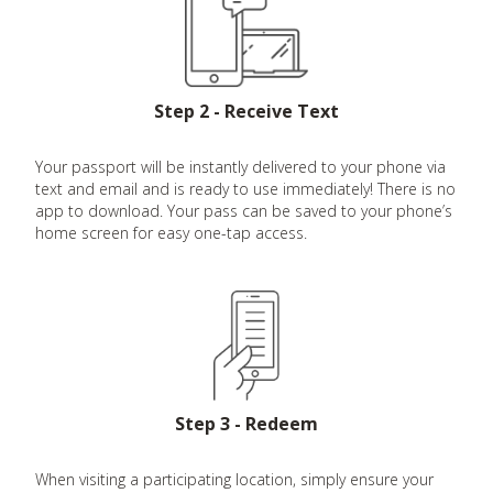
Step 2 - Receive Text
Your passport will be instantly delivered to your phone via
text and email and is ready to use immediately! There is no
app to download. Your pass can be saved to your phone’s
home screen for easy one-tap access.
Step 3 - Redeem
When visiting a participating location, simply ensure your