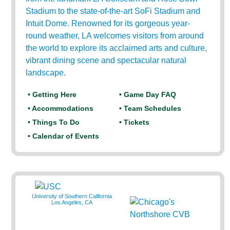
Stadium to the state-of-the-art SoFi Stadium and
Intuit Dome. Renowned for its gorgeous year-
round weather, LA welcomes visitors from around
the world to explore its acclaimed arts and culture,
vibrant dining scene and spectacular natural
landscape.
• Getting Here
• Game Day FAQ
• Accommodations
• Team Schedules
• Things To Do
• Tickets
• Calendar of Events
University of Southern California
Los Angeles, CA