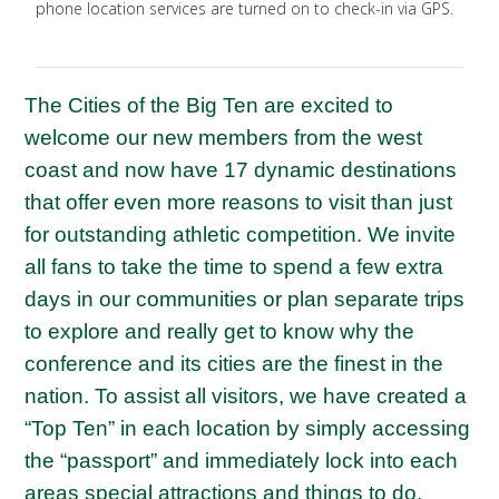
phone location services are turned on to check-in via GPS.
The Cities of the Big Ten are excited to
welcome our new members from the west
coast and now have 17 dynamic destinations
that offer even more reasons to visit than just
for outstanding athletic competition. We invite
all fans to take the time to spend a few extra
days in our communities or plan separate trips
to explore and really get to know why the
conference and its cities are the finest in the
nation. To assist all visitors, we have created a
“Top Ten” in each location by simply accessing
the “passport” and immediately lock into each
areas special attractions and things to do.