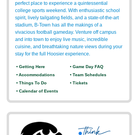
perfect place to experience a quintessential
college sports weekend. With enthusiastic school
spirit, lively tailgating fields, and a state-of-the-art
stadium, B-Town has all the makings of a
vivacious football gameday. Venture off campus
and into town to enjoy live music, incredible
cuisine, and breathtaking nature views during your
stay for the full Hoosier experience.
• Getting Here
• Game Day FAQ
• Accommodations
• Team Schedules
• Things To Do
• Tickets
• Calendar of Events