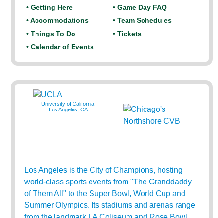
• Getting Here
• Game Day FAQ
• Accommodations
• Team Schedules
• Things To Do
• Tickets
• Calendar of Events
University of California
Los Angeles, CA
Los Angeles is the City of Champions, hosting
world-class sports events from "The Granddaddy
of Them All" to the Super Bowl, World Cup and
Summer Olympics. Its stadiums and arenas range
from the landmark LA Coliseum and Rose Bowl