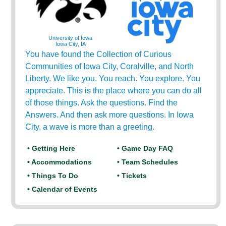
University of Iowa
Iowa City, IA
You have found the Collection of Curious
Communities of Iowa City, Coralville, and North
Liberty. We like you. You reach. You explore. You
appreciate. This is the place where you can do all
of those things. Ask the questions. Find the
Answers. And then ask more questions. In Iowa
City, a wave is more than a greeting.
• Getting Here
• Game Day FAQ
• Accommodations
• Team Schedules
• Things To Do
• Tickets
• Calendar of Events